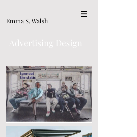
Emma S. Walsh
Advertising Design