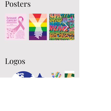
Posters
Logos
Emma S. Walsh