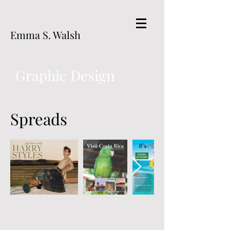
Emma S. Walsh
Graphic Design
Spreads